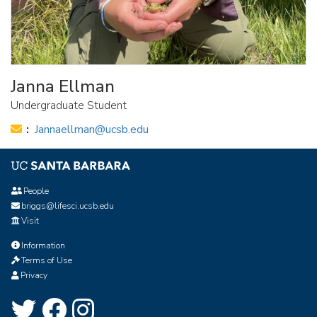
Janna Ellman
Undergraduate Student
Email:
Jannaellman@ucsb.edu
People
briggs@lifesci.ucsb.edu
Visit
Information
Terms of Use
Privacy