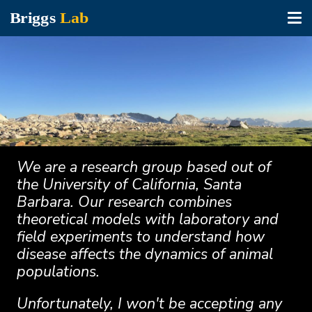
Tog
nav
Skip
to
main
content
We are a research group based out of
the University of California, Santa
Barbara. Our research combines
theoretical models with laboratory and
field experiments to understand how
disease affects the dynamics of animal
populations.
Unfortunately, I won't be accepting any