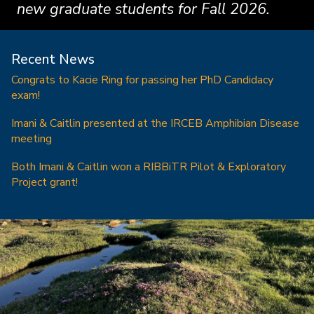
new graduate students for Fall 2026.
Recent News
Congrats to Kacie Ring for passing her PhD Candidacy
exam!
Imani & Caitlin presented at the IRCEB Amphibian Disease
meeting
Both Imani & Caitlin won a RIBBiTR Pilot & Exploratory
Project grant!