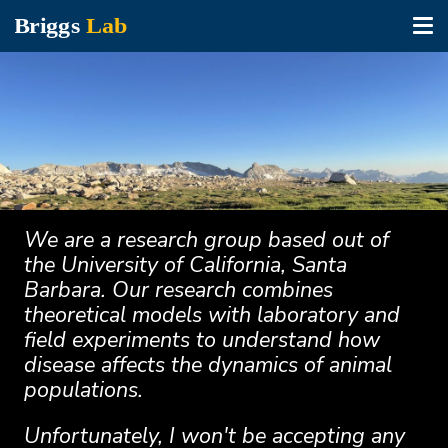
Tog
nav
Skip
to
main
content
We are a research group based out of
the University of California, Santa
Barbara. Our research combines
theoretical models with laboratory and
field experiments to understand how
disease affects the dynamics of animal
populations.
Unfortunately, I won't be accepting any