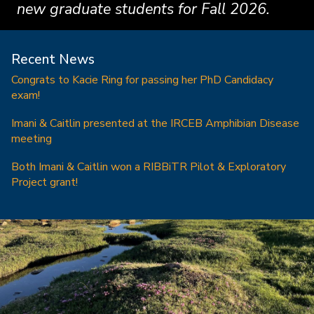
new graduate students for Fall 2026.
Recent News
Congrats to Kacie Ring for passing her PhD Candidacy
exam!
Imani & Caitlin presented at the IRCEB Amphibian Disease
meeting
Both Imani & Caitlin won a RIBBiTR Pilot & Exploratory
Project grant!