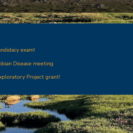
andidacy exam!
ibian Disease meeting
xploratory Project grant!