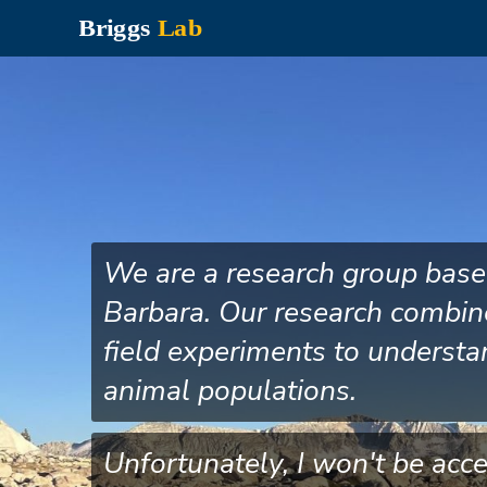
Skip
to
main
content
We are a research group based 
Barbara. Our research combin
field experiments to understa
animal populations.
Unfortunately, I won't be acc