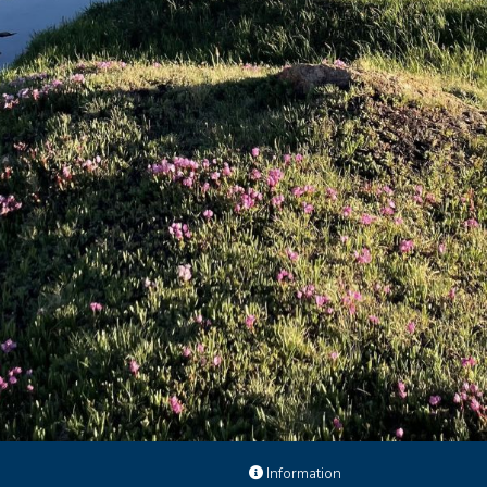
e
Information