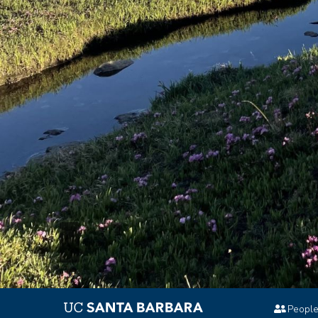
Peopl