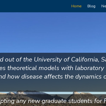
Main
Home
Blog
N
navigation
out of the University of California, S
es theoretical models with laboratory
nd how disease affects the dynamics 
epting any new graduate students for F