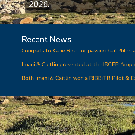
2026.
Recent News
Congrats to Kacie Ring for passing her PhD C
Imani & Caitlin presented at the IRCEB Amph
Both Imani & Caitlin won a RIBBiTR Pilot & E