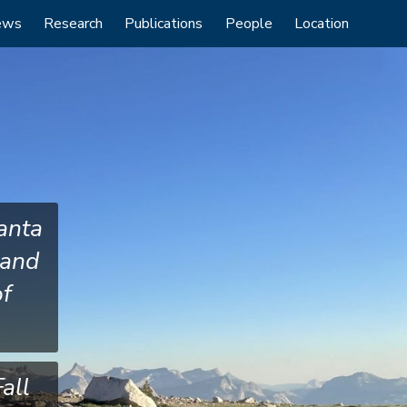
ews
Research
Publications
People
Location
anta
 and
of
all